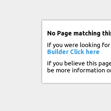
No Page matching thi
If you were looking fo
Builder
Click here
If you believe this pag
be more information o